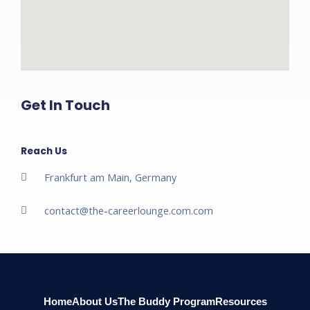
Get In Touch
Reach Us
Frankfurt am Main, Germany
contact@the-careerlounge.com.com​
Home
About Us
The Buddy Program
Resources