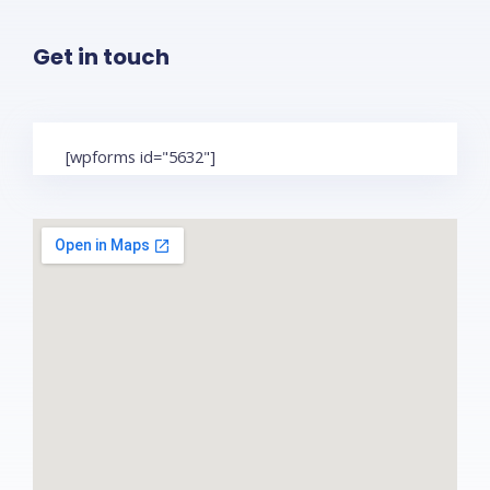
Get in touch
[wpforms id="5632"]