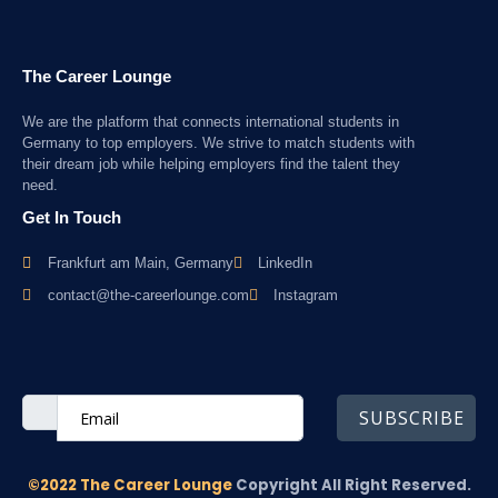
The Career Lounge
We are the platform that connects international students in
Germany to top employers. We strive to match students with
their dream job while helping employers find the talent they
need.
Get In Touch
Frankfurt am Main, Germany
LinkedIn
contact@the-careerlounge.com
Instagram
SUBSCRIBE
©2022 The Career Lounge
Copyright All Right Reserved.