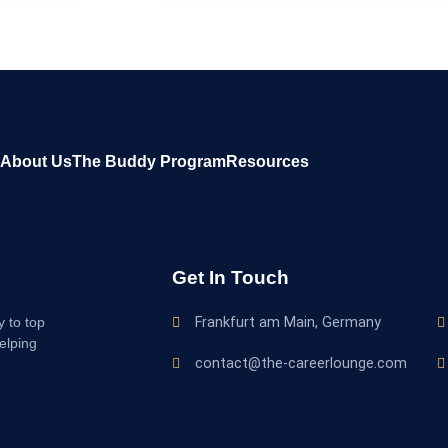
About Us
The Buddy Program
Resources
Get In Touch
y to top
Frankfurt am Main, Germany
elping
contact@the-careerlounge.com