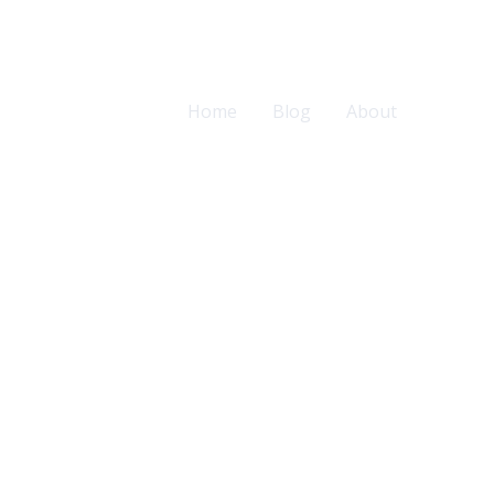
Home
Blog
About