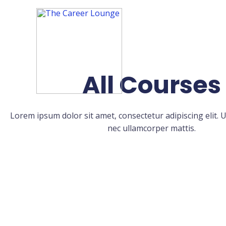
All Courses
Lorem ipsum dolor sit amet, consectetur adipiscing elit. Ut 
nec ullamcorper mattis.