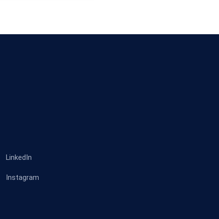
LinkedIn
Instagram