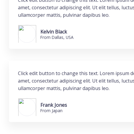
Click edit button to change this text. Lorem ipsum do
amet, consectetur adipiscing elit. Ut elit tellus, luctu
ullamcorper mattis, pulvinar dapibus leo.
Kelvin Black
From Dallas, USA
Click edit button to change this text. Lorem ipsum do
amet, consectetur adipiscing elit. Ut elit tellus, luctu
ullamcorper mattis, pulvinar dapibus leo.
Frank Jones
From Japan