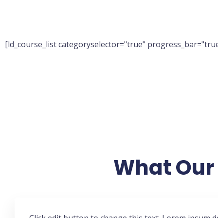
[ld_course_list categoryselector="true" progress_bar="true
What Our 