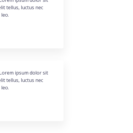
. Lorem ipsum dolor sit
lit tellus, luctus nec
 leo.
. Lorem ipsum dolor sit
lit tellus, luctus nec
 leo.