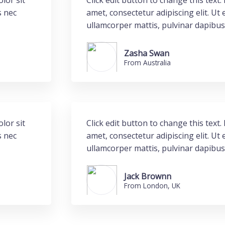
lor sit
Click edit button to change this text
s nec
amet, consectetur adipiscing elit. Ut e
ullamcorper mattis, pulvinar dapibus
Zasha Swan
From Australia
lor sit
Click edit button to change this text
s nec
amet, consectetur adipiscing elit. Ut e
ullamcorper mattis, pulvinar dapibus
Jack Brownn
From London, UK