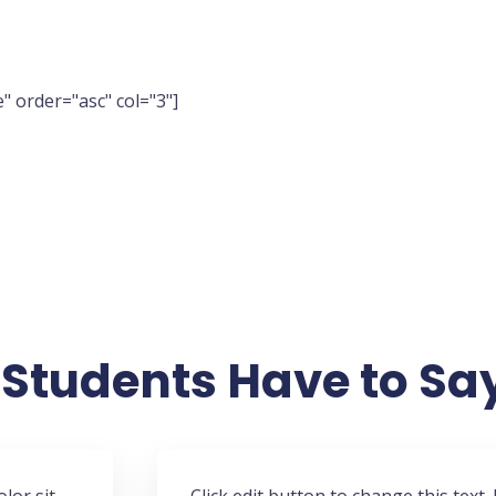
" order="asc" col="3"]
Students Have to Sa