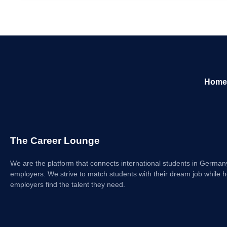
Home
The Career Lounge
We are the platform that connects international students in German
employers. We strive to match students with their dream job while h
employers find the talent they need.