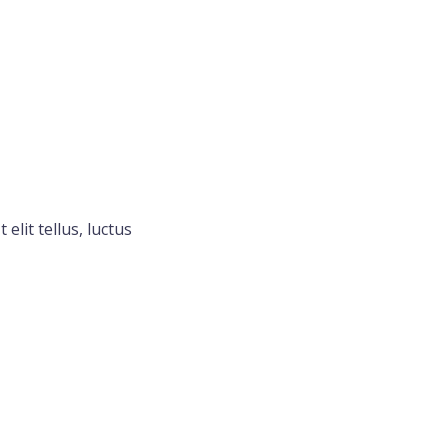
elit tellus, luctus