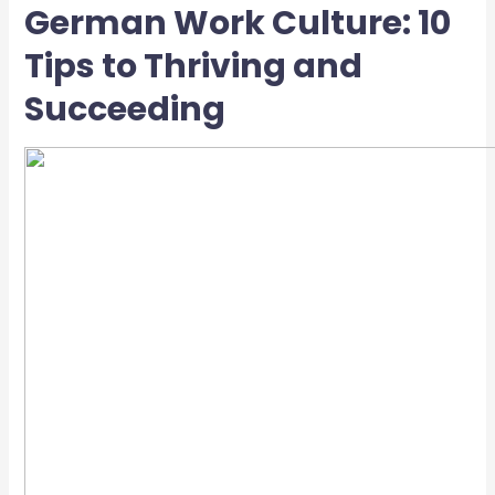
German Work Culture: 10
Tips to Thriving and
Succeeding