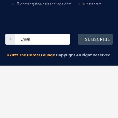
contact@the-careerlounge.com
Instagram
SUBSCRIBE
©2022 The Career Lounge
Copyright All Right Reserved.