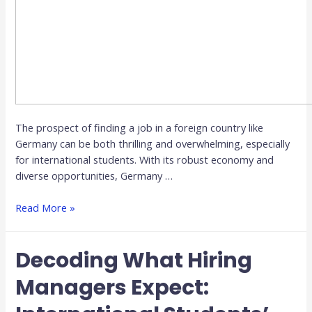
The prospect of finding a job in a foreign country like
Germany can be both thrilling and overwhelming, especially
for international students. With its robust economy and
diverse opportunities, Germany …
Read More »
Decoding What Hiring
Managers Expect: