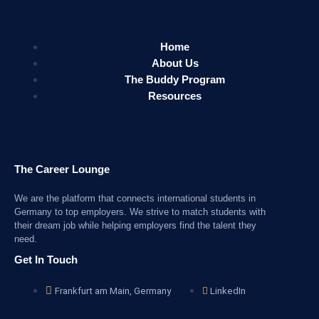
Home
About Us
The Buddy Program
Resources
The Career Lounge
We are the platform that connects international students in
Germany to top employers. We strive to match students with
their dream job while helping employers find the talent they
need.
Get In Touch
Frankfurt am Main, Germany
LinkedIn