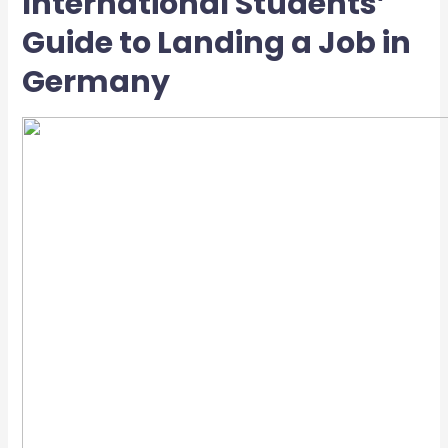
International Students’
Guide to Landing a Job in
Germany