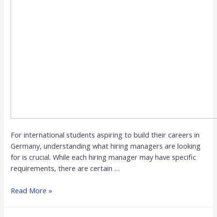
For international students aspiring to build their careers in
Germany, understanding what hiring managers are looking
for is crucial. While each hiring manager may have specific
requirements, there are certain …
Read More »