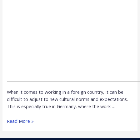
When it comes to working in a foreign country, it can be
difficult to adjust to new cultural norms and expectations.
This is especially true in Germany, where the work …
Read More »