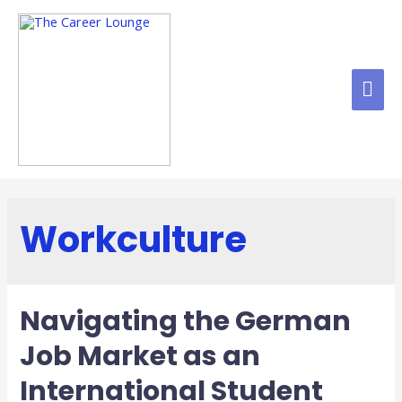
Workculture
Navigating the German
Job Market as an
International Student