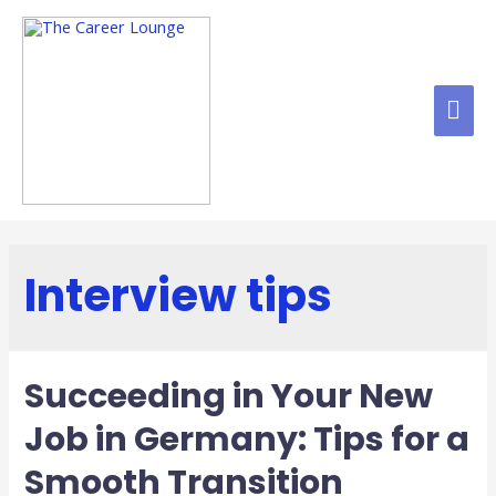
Interview tips
Succeeding in Your New
Job in Germany: Tips for a
Smooth Transition