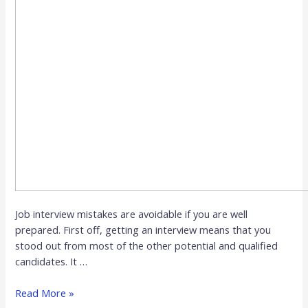
Job interview mistakes are avoidable if you are well
prepared. First off, getting an interview means that you
stood out from most of the other potential and qualified
candidates. It …
Read More »