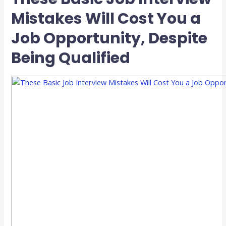
Mistakes Will Cost You a
Job Opportunity, Despite
Being Qualified