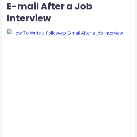
E-mail After a Job
Interview