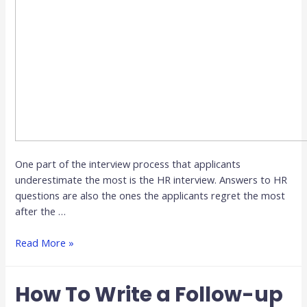
One part of the interview process that applicants
underestimate the most is the HR interview. Answers to HR
questions are also the ones the applicants regret the most
after the …
Read More »
How To Write a Follow-up