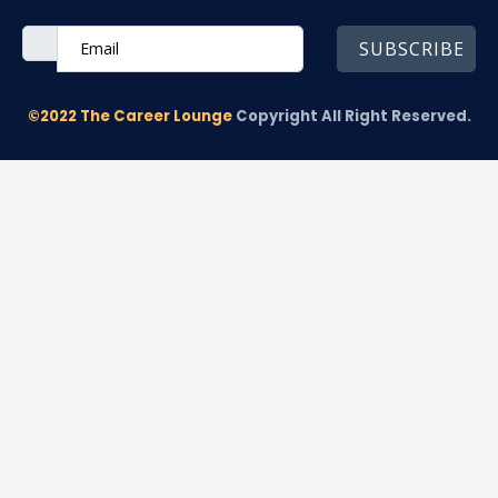
SUBSCRIBE
©2022 The Career Lounge
Copyright All Right Reserved.