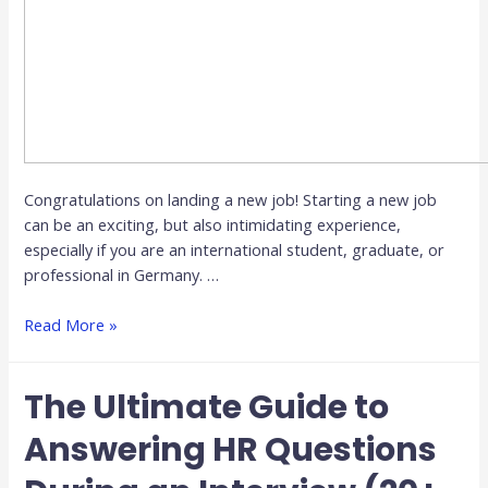
Congratulations on landing a new job! Starting a new job
can be an exciting, but also intimidating experience,
especially if you are an international student, graduate, or
professional in Germany. …
Read More »
The Ultimate Guide to
Answering HR Questions