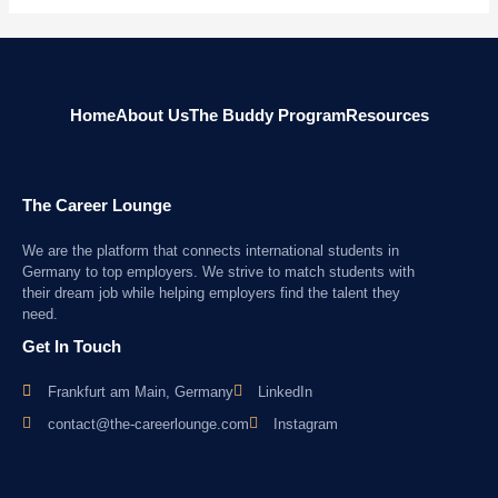
Home
About Us
The Buddy Program
Resources
The Career Lounge
We are the platform that connects international students in
Germany to top employers. We strive to match students with
their dream job while helping employers find the talent they
need.
Get In Touch
Frankfurt am Main, Germany
LinkedIn
contact@the-careerlounge.com
Instagram