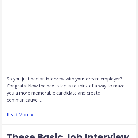
So you just had an interview with your dream employer?
Congrats! Now the next step is to think of a way to make
you a more memorable candidate and create
communicative …
Read More »
These Basic Job Interview