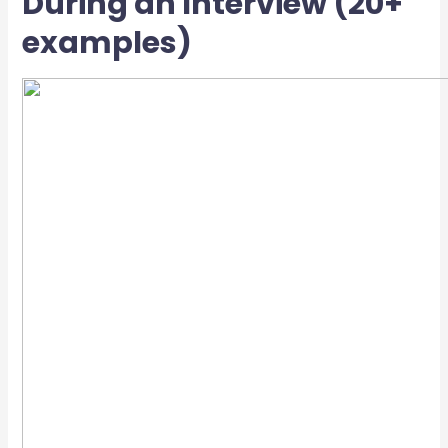
During an Interview (20+
examples)