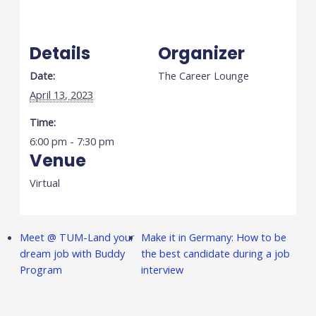
Details
Organizer
Date:
The Career Lounge
April 13, 2023
Time:
6:00 pm - 7:30 pm
Venue
Virtual
Meet @ TUM-Land your
Make it in Germany: How to be
dream job with Buddy
the best candidate during a job
Program
interview