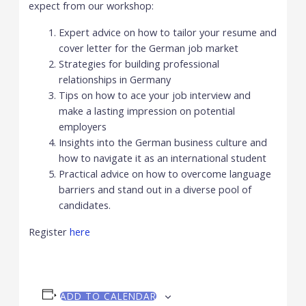
expect from our workshop:
Expert advice on how to tailor your resume and
cover letter for the German job market
Strategies for building professional
relationships in Germany
Tips on how to ace your job interview and
make a lasting impression on potential
employers
Insights into the German business culture and
how to navigate it as an international student
Practical advice on how to overcome language
barriers and stand out in a diverse pool of
candidates.
Register
here
ADD TO CALENDAR