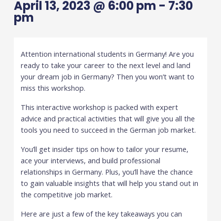
April 13, 2023 @ 6:00 pm
-
7:30
pm
Attention international students in Germany! Are you
ready to take your career to the next level and land
your dream job in Germany? Then you won’t want to
miss this workshop.
This interactive workshop is packed with expert
advice and practical activities that will give you all the
tools you need to succeed in the German job market.
You’ll get insider tips on how to tailor your resume,
ace your interviews, and build professional
relationships in Germany. Plus, you’ll have the chance
to gain valuable insights that will help you stand out in
the competitive job market.
Here are just a few of the key takeaways you can