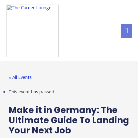
« All Events
This event has passed.
Make it in Germany: The
Ultimate Guide To Landing
Your Next Job