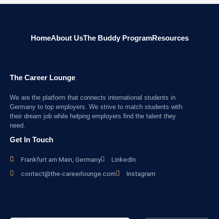
Home
About Us
The Buddy Program
Resources
The Career Lounge
We are the platform that connects international students in
Germany to top employers. We strive to match students with
their dream job while helping employers find the talent they
need.
Get In Touch
Frankfurt am Main, Germany
LinkedIn
contact@the-careerlounge.com
Instagram