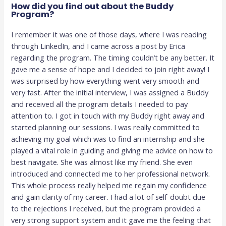
How did you find out about the Buddy
Program?
I remember it was one of those days, where I was reading
through LinkedIn, and I came across a post by Erica
regarding the program. The timing couldn’t be any better. It
gave me a sense of hope and I decided to join right away! I
was surprised by how everything went very smooth and
very fast. After the initial interview, I was assigned a Buddy
and received all the program details I needed to pay
attention to. I got in touch with my Buddy right away and
started planning our sessions. I was really committed to
achieving my goal which was to find an internship and she
played a vital role in guiding and giving me advice on how to
best navigate. She was almost like my friend. She even
introduced and connected me to her professional network.
This whole process really helped me regain my confidence
and gain clarity of my career. I had a lot of self-doubt due
to the rejections I received, but the program provided a
very strong support system and it gave me the feeling that