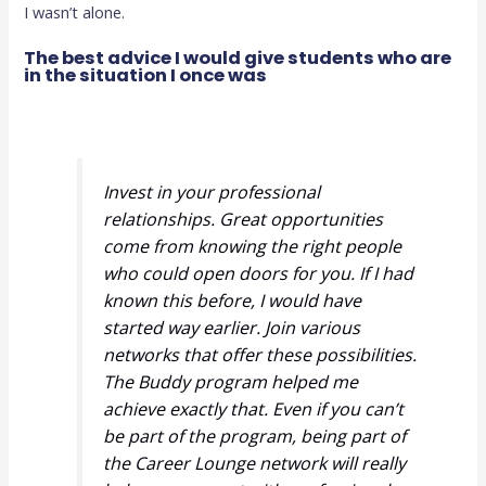
I wasn’t alone.
The best advice I would give students who are
in the situation I once was
Invest in your professional
relationships. Great opportunities
come from knowing the right people
who could open doors for you. If I had
known this before, I would have
started way earlier. Join various
networks that offer these possibilities.
The Buddy program helped me
achieve exactly that. Even if you can’t
be part of the program, being part of
the Career Lounge network will really