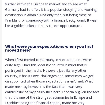
further within the European market and to see what
Germany had to offer. It is a popular studying and working
destination in Albania. Not only that, but being close to
Frankfurt for somebody with a finance background, It was
like a golden ticket to many career opportunities.
What were your expectations when you first
moved here?
When I first moved to Germany, my expectations were
quite high. I had this idealistic country in mind that is
portrayed in the media: However, just like any other
country, it has its own challenges and sometimes we get
disappointed when those expectations aren’t met. What
made me stay however is the fact that I was very
enthusiastic of my possibilities here. Especially given the fact
that it is one of the strongest economies in Europe and
Frankfurt being the financial capital, made me very