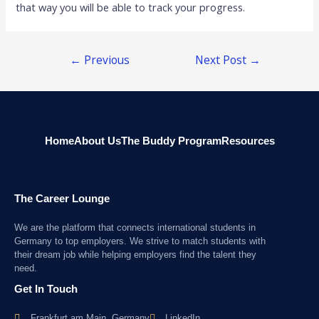
that way you will be able to track your progress.
←
Previous
Next Post
→
Post
Home
About Us
The Buddy Program
Resources
The Career Lounge
We are the platform that connects international students in
Germany to top employers. We strive to match students with
their dream job while helping employers find the talent they
need.
Get In Touch
Frankfurt am Main, Germany
LinkedIn