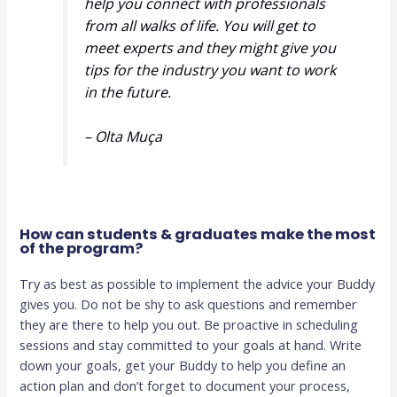
help you connect with professionals
from all walks of life. You will get to
meet experts and they might give you
tips for the industry you want to work
in the future.
– Olta Muça
How can students & graduates make the most
of the program?
Try as best as possible to implement the advice your Buddy
gives you. Do not be shy to ask questions and remember
they are there to help you out. Be proactive in scheduling
sessions and stay committed to your goals at hand. Write
down your goals, get your Buddy to help you define an
action plan and don’t forget to document your process,