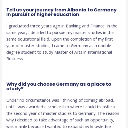
Tell us your journey from Albania to Germany
in pursuit of higher education
I graduated three years ago in Banking and Finance. In the
same year, I decided to pursue my master studies in the
same educational field. Upon the completion of my first
year of master studies, I came to Germany as a double
degree student to study Master of Arts in International
Business.
Why did you choose Germany as a place to
study?
Under no circumstance was I thinking of coming abroad,
until I was awarded a scholarship where I could transfer in
the second year of master studies to Germany. The reason
why I decided to take advantage of such an opportunity,
was mainly because I wanted to expand my knowledge