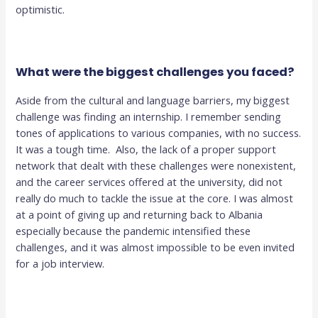
optimistic.
What were the biggest challenges you faced?
Aside from the cultural and language barriers, my biggest
challenge was finding an internship. I remember sending
tones of applications to various companies, with no success.
It was a tough time. Also, the lack of a proper support
network that dealt with these challenges were nonexistent,
and the career services offered at the university, did not
really do much to tackle the issue at the core. I was almost
at a point of giving up and returning back to Albania
especially because the pandemic intensified these
challenges, and it was almost impossible to be even invited
for a job interview.